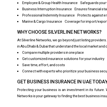
Employee & Group Health Insurance Safeguards your 
Business Interruption Insurance Ensures financial stab
Professional Indemnity Insurance Protects against err
Marine & Cargo Insurance Coverage for import/export 
WHY CHOOSE SILVERLINE NETWORKS?
At Silverline Networks, we go beyond just listing provide
in Abu Dhabi & Dubai that understand the local market and 
Compare multiple providers in one place
Get customized insurance solutions for your industry
Save time, effort, and costs
Connect with experts who prioritize your business secu
GET BUSINESS INSURANCE IN UAE TODA
Protecting your business is an investment in its future. 
Networks is your gateway to finding the best business insu