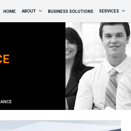
ABOUT
SERVICES
HOME
BUSINESS SOLUTIONS
CE
RANCE