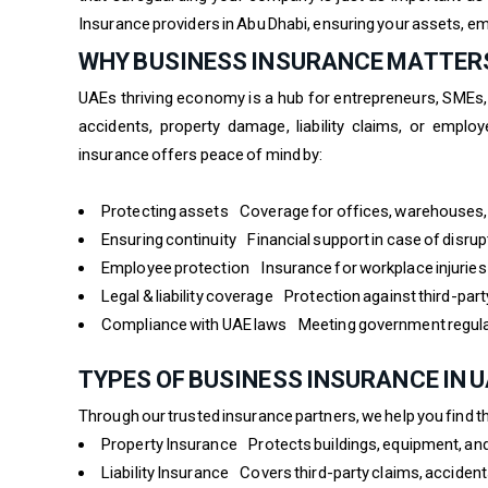
Insurance providers in Abu Dhabi, ensuring your assets, em
WHY BUSINESS INSURANCE MATTERS
UAEs thriving economy is a hub for entrepreneurs, SMEs,
accidents, property damage, liability claims, or emplo
insurance offers peace of mind by:
Protecting assets Coverage for offices, warehouses, 
Ensuring continuity Financial support in case of disrup
Employee protection Insurance for workplace injuries
Legal & liability coverage Protection against third-part
Compliance with UAE laws Meeting government regulat
TYPES OF BUSINESS INSURANCE IN 
Through our trusted insurance partners, we help you find th
Property Insurance Protects buildings, equipment, and
Liability Insurance Covers third-party claims, acciden