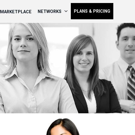
PLANS & PRICING
NETWORKS
MARKETPLACE