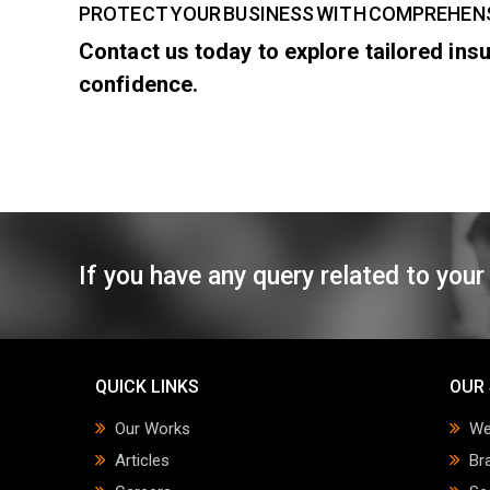
PROTECT YOUR BUSINESS WITH COMPREHEN
Contact us today to explore tailored in
confidence.
If you have any query related to your
QUICK LINKS
OUR 
Our Works
We
Articles
Br