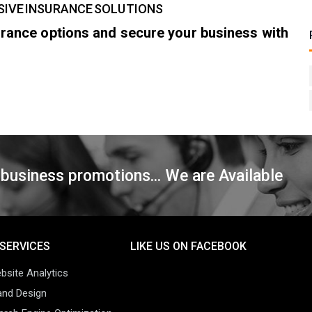
SIVE INSURANCE SOLUTIONS
surance options and secure your business with
 business promotions... We are Available
SERVICES
LIKE US ON FACEBOOK
bsite Analytics
and Design