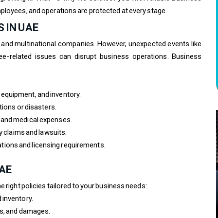
ployees, and operations are protected at every stage.
 IN UAE
 and multinational companies. However, unexpected events like
yee-related issues can disrupt business operations. Business
equipment, and inventory.
tions or disasters.
 and medical expenses.
y claims and lawsuits.
ions and licensing requirements.
UAE
e right policies tailored to your business needs:
 inventory.
ts, and damages.