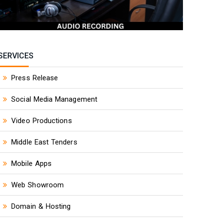
SERVICES
Press Release
Social Media Management
Video Productions
Middle East Tenders
Mobile Apps
Web Showroom
Domain & Hosting