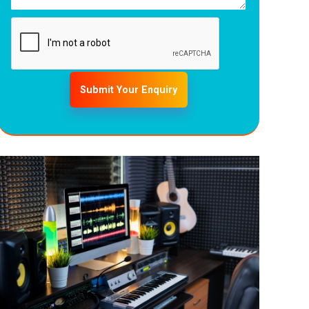
Submit Your Enquiry