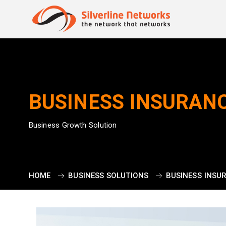
BUSINESS INSURAN
Business Growth Solution
HOME
BUSINESS SOLUTIONS
BUSINESS INSU