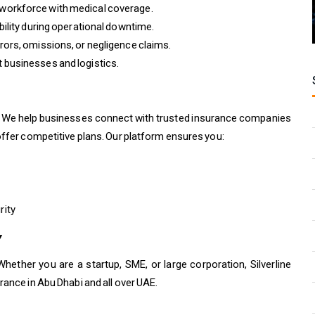
workforce with medical coverage.
ility during operational downtime.
ors, omissions, or negligence claims.
businesses and logistics.
rs. We help businesses connect with trusted insurance companies
offer competitive plans. Our platform ensures you:
rity
Y
Whether you are a startup, SME, or large corporation, Silverline
rance in Abu Dhabi and all over UAE.