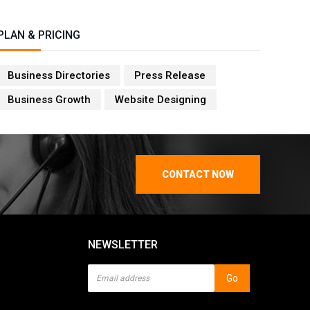
PLAN & PRICING
Business Directories
Press Release
Business Growth
Website Designing
CONTACT NOW
NEWSLETTER
Go