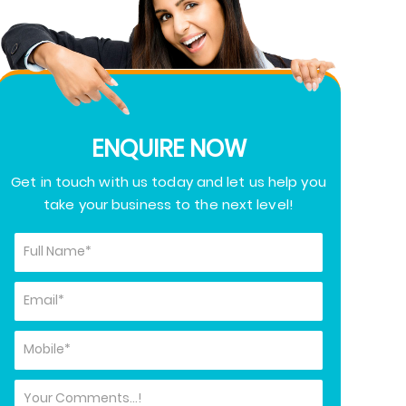
ENQUIRE NOW
Get in touch with us today and let us help you
take your business to the next level!