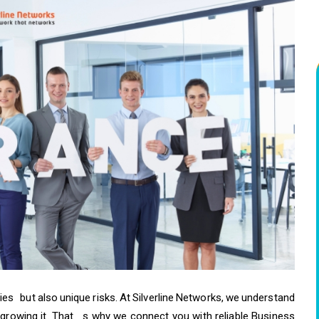
es but also unique risks. At Silverline Networks, we understand
 growing it. That s why we connect you with reliable Business