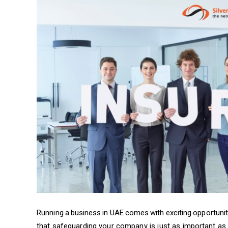
Running a business in UAE comes with exciting opportuniti
that safeguarding your company is just as important as