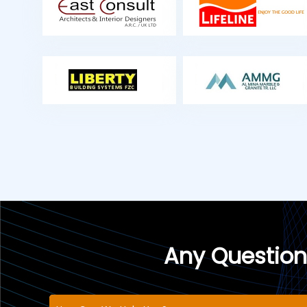
Any Question