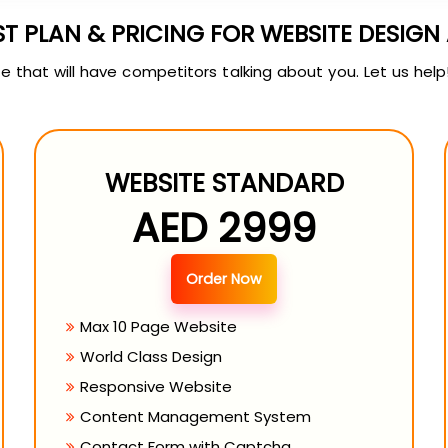
ST PLAN & PRICING FOR WEBSITE DESIG
 that will have competitors talking about you. Let us help
WEBSITE STANDARD
AED 2999
Order Now
Max 10 Page Website
World Class Design
Responsive Website
Content Management System
Contact Form with Captcha