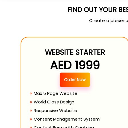
FIND OUT YOUR BE
Create a presence
WEBSITE STARTER
AED 1999
Order Now
Max 5 Page Website
World Class Design
Responsive Website
Content Management System
Contact Form with Captcha