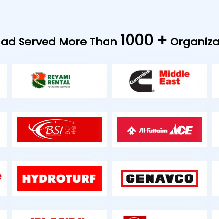
1000 +
ad Served More Than
Organiza