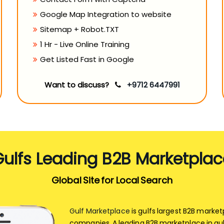
Google Map Integration to website
Sitemap + Robot.TXT
1 Hr - Live Online Training
Get Listed Fast in Google
Want to discuss?
+9712 6447991
Gulfs Leading B2B Marketplac
Global Site for Local Search
Gulf Marketplace
is gulfs largest B2B marke
companies. A leading B2B marketplace in gul