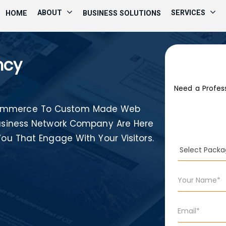
ABOUT
SERVICES
HOME
BUSINESS SOLUTIONS
ncy
Need a Profes
-Commerce To Custom Made Web
 Business Network Company Are Here
You That Engage With Your Visitors.