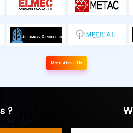
More About Us
s ?
W