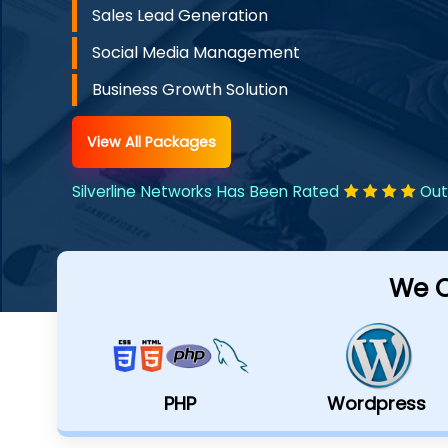
Sales Lead Generation
Social Media Management
Business Growth Solution
View All Packages
Silverline Networks Has Been Rated
Out
We C
PHP
Wordpress