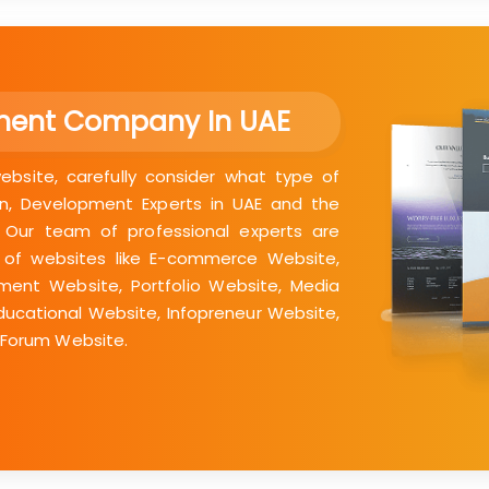
ment Company In UAE
bsite, carefully consider what type of
n, Development Experts in UAE and the
. Our team of professional experts are
 of websites like E-commerce Website,
nment Website, Portfolio Website, Media
ducational Website, Infopreneur Website,
 Forum Website.