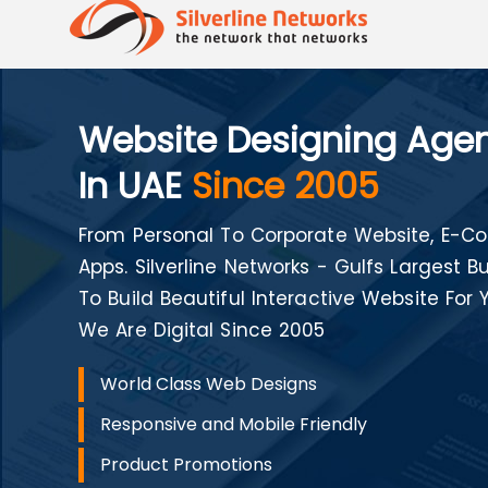
Website Designing Age
In UAE
Since 2005
From Personal To Corporate Website, E
Apps. Silverline Networks - Gulfs Largest
To Build Beautiful Interactive Website For 
We Are Digital Since 2005
World Class Web Designs
Responsive and Mobile Friendly
Product Promotions