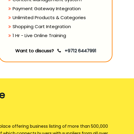
Payment Gateway Integration
Unlimited Products & Categories
Shopping Cart Integration
1 Hr - Live Online Training
Want to discuss?
+9712 6447991
e
tplace offering business listing of more than 500,000
f which connects buyers with suppliers from all over