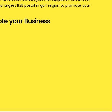
nd largest B2B portal in gulf region to promote your
te your Business