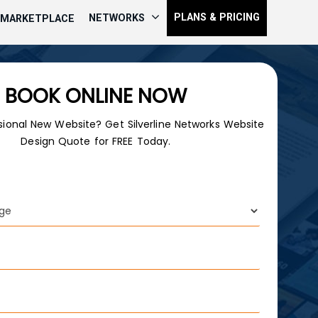
PLANS & PRICING
NETWORKS
MARKETPLACE
BOOK ONLINE NOW
sional New Website? Get Silverline Networks Website
Design Quote for FREE Today.