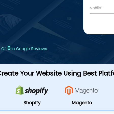
5
 Of
In Google Reviews.
reate Your Website Using Best Plat
Shopify
Magento