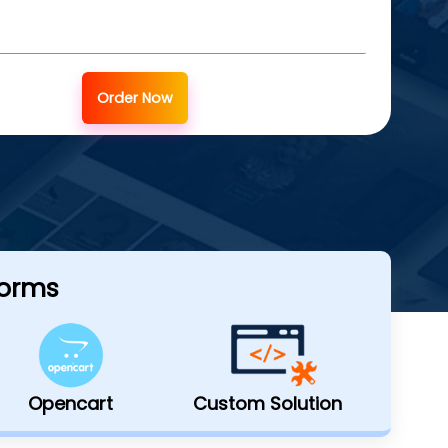
Order Now
forms
Opencart
Custom Solution