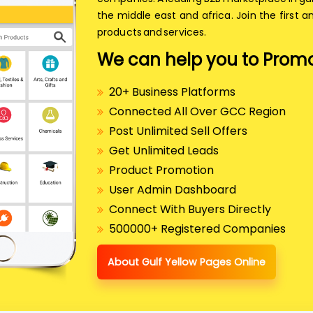
the middle east and africa. Join the first a
products and services.
We can help you to Promo
20+ Business Platforms
Connected All Over GCC Region
Post Unlimited Sell Offers
Get Unlimited Leads
Product Promotion
User Admin Dashboard
Connect With Buyers Directly
500000+ Registered Companies
About Gulf Yellow Pages Online