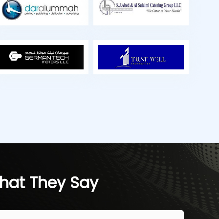
hat They Say