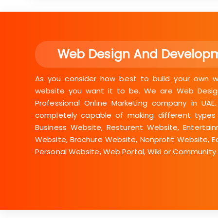
Web Design And Develop
As you consider how best to build your own we
website you want it to be. We are Web Desig
Professional Online Marketing company in UAE
completely capable of making different types
Business Website, Resturent Website, Entertai
Website, Brochure Website, Nonprofit Website, E
Personal Website, Web Portal, Wiki or Community