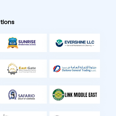
tions