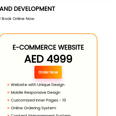
N AND DEVELOPMENT
! Book Online Now.
E-COMMERCE WEBSITE
AED 4999
Order Now
Website with Unique Design
Mobile Responsive Design
Customized Inner Pages - 10
Online Ordering System
Content Management System