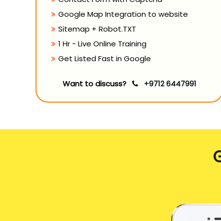
Google Map Integration to website
Sitemap + Robot.TXT
1 Hr - Live Online Training
Get Listed Fast in Google
Want to discuss?
+9712 6447991