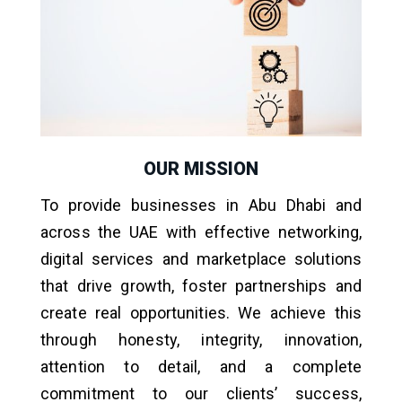
OUR MISSION
To provide businesses in Abu Dhabi and
across the UAE with effective networking,
digital services and marketplace solutions
that drive growth, foster partnerships and
create real opportunities. We achieve this
through honesty, integrity, innovation,
attention to detail, and a complete
commitment to our clients’ success,