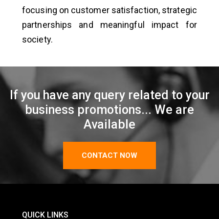
focusing on customer satisfaction, strategic
partnerships and meaningful impact for
society.
If you have any query related to your
business promotions... We are
Available
CONTACT NOW
QUICK LINKS