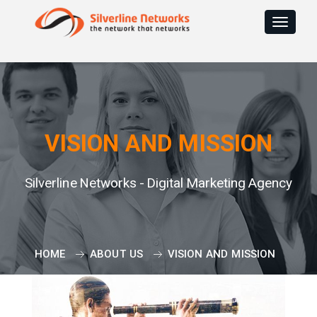
Toggle
navigat
VISION AND MISSION
Silverline Networks - Digital Marketing Agency
HOME
ABOUT US
VISION AND MISSION