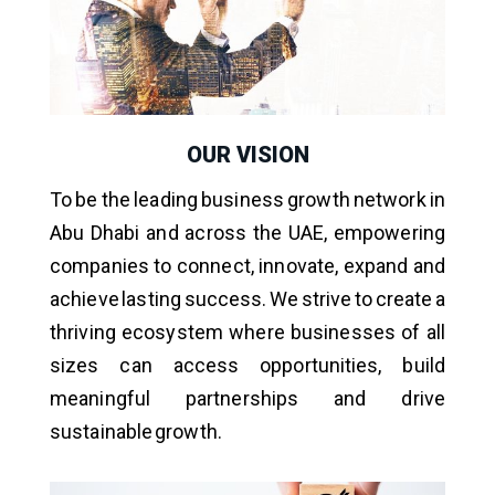
OUR VISION
To be the leading business growth network in
Abu Dhabi and across the UAE, empowering
companies to connect, innovate, expand and
achieve lasting success. We strive to create a
thriving ecosystem where businesses of all
sizes can access opportunities, build
meaningful partnerships and drive
sustainable growth.