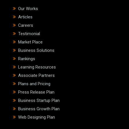
Our Works
Articles
Careers
Testimonial
Market Place
Business Solutions
Rankings
Learning Resources
Associate Partners
Plans and Pricing
Press Release Plan
Business Startup Plan
Business Growth Plan
Web Designing Plan