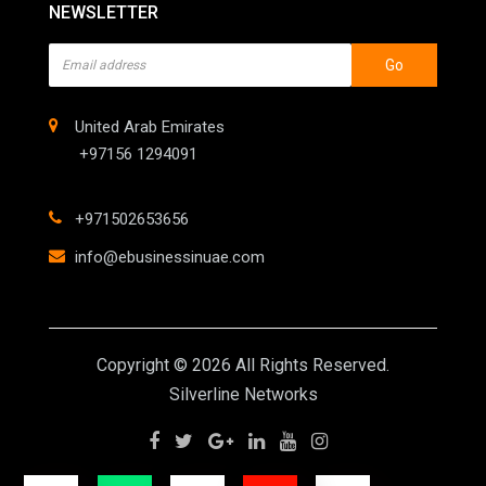
NEWSLETTER
Go
United Arab Emirates
+97156 1294091
+971502653656
info@ebusinessinuae.com
Copyright © 2026 All Rights Reserved.
Silverline Networks