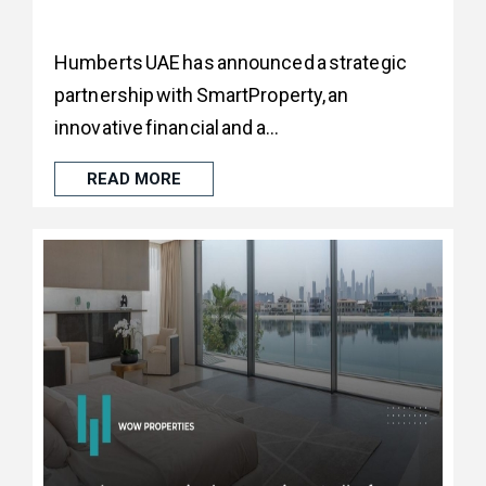
Humberts UAE has announced a strategic
partnership with SmartProperty, an
innovative financial and a...
READ MORE