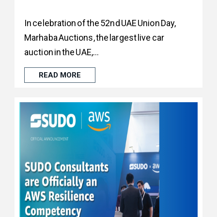
In celebration of the 52nd UAE Union Day,
Marhaba Auctions, the largest live car
auction in the UAE,...
READ MORE