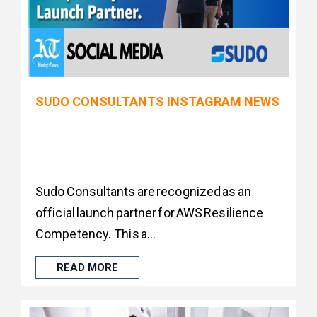
SUDO CONSULTANTS INSTAGRAM NEWS
Sudo Consultants are recognized as an
official launch partner for AWS Resilience
Competency. This a...
READ MORE