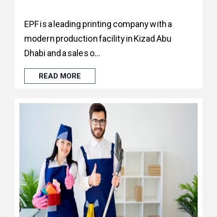
EPF is a leading printing company with a
modern production facility in Kizad Abu
Dhabi and a sales o...
READ MORE