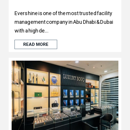
Evershine is one of the most trusted facility
management company in Abu Dhabi & Dubai
with a high de...
READ MORE