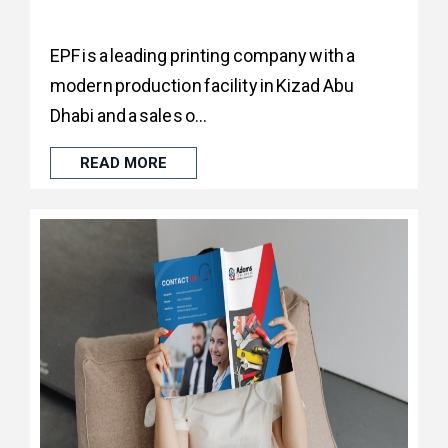
EPF is a leading printing company with a
modern production facility in Kizad Abu
Dhabi and a sales o...
READ MORE