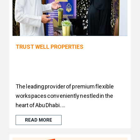
TRUST WELL PROPERTIES
The leading provider of premium flexible
workspaces conveniently nestled in the
heart of Abu Dhabi. ...
READ MORE