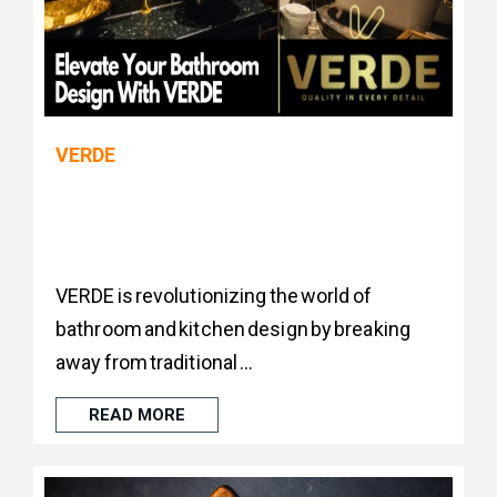
VERDE
VERDE is revolutionizing the world of
bathroom and kitchen design by breaking
away from traditional ...
READ MORE