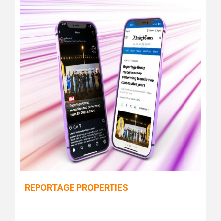
REPORTAGE PROPERTIES