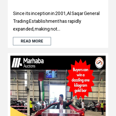
Since its inception in 2001, Al Saqar General
Trading Establishment has rapidly
expanded, making not...
READ MORE