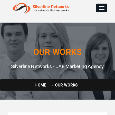
Toggle
navigat
OUR WORKS
Silverline Networks - UAE Marketing Agency
HOME
OUR WORKS