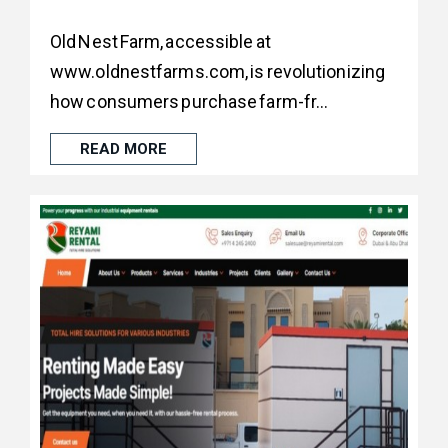
Old Nest Farm, accessible at
www.oldnestfarms.com, is revolutionizing
how consumers purchase farm-fr...
READ MORE