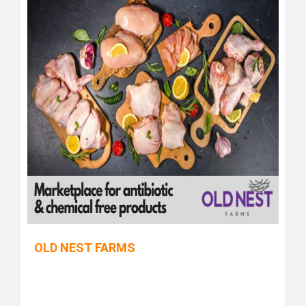
OLD NEST FARMS