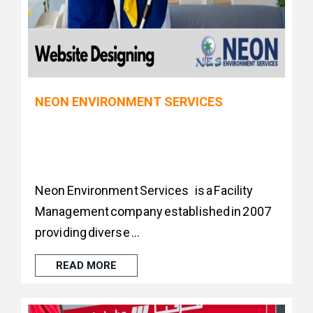
NEON ENVIRONMENT SERVICES
Neon Environment Services is a Facility
Management company established in 2007
providing diverse ...
READ MORE