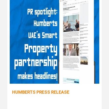
HUMBERTS PRESS RELEASE