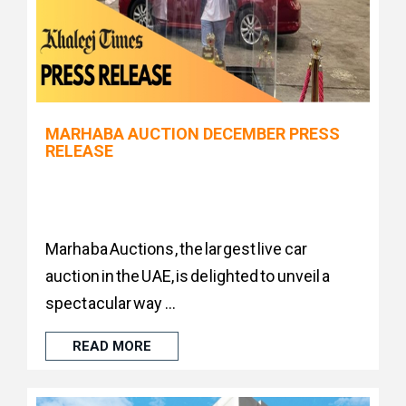
MARHABA AUCTION DECEMBER PRESS
RELEASE
Marhaba Auctions, the largest live car
auction in the UAE, is delighted to unveil a
spectacular way ...
READ MORE