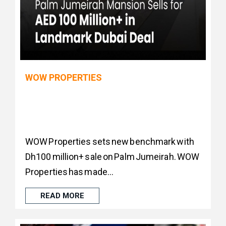
WOW PROPERTIES
WOW Properties sets new benchmark with
Dh100 million+ sale on Palm Jumeirah. WOW
Properties has made...
READ MORE