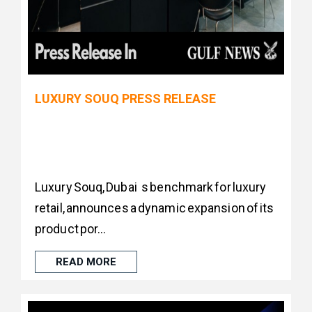
LUXURY SOUQ PRESS RELEASE
Luxury Souq, Dubai s benchmark for luxury
retail, announces a dynamic expansion of its
product por...
READ MORE