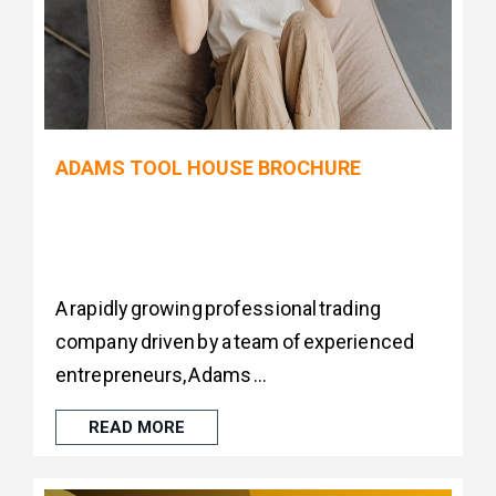
ADAMS TOOL HOUSE BROCHURE
A rapidly growing professional trading
company driven by a team of experienced
entrepreneurs, Adams ...
READ MORE