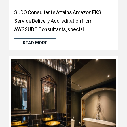
SUDO Consultants Attains Amazon EKS
Service Delivery Accreditation from
AWSSUDO Consultants, special...
READ MORE