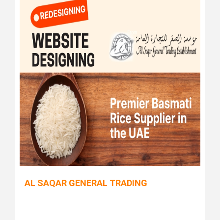
AL SAQAR GENERAL TRADING