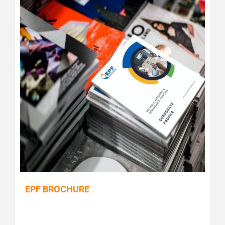
EPF BROCHURE