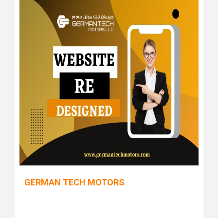
GERMAN TECH MOTORS