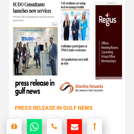
PRESS RELEASE IN GULF NEWS