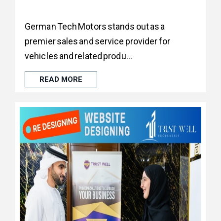
German Tech Motors stands out as a
premier sales and service provider for
vehicles and related produ...
READ MORE