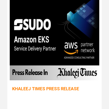
KHALEEJ TIMES PRESS RELEASE