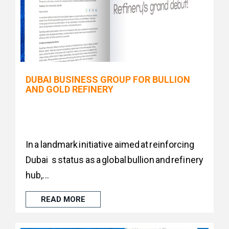
DUBAI BUSINESS GROUP FOR BULLION
AND GOLD REFINERY
In a landmark initiative aimed at reinforcing
Dubai s status as a global bullion and refinery
hub,...
READ MORE