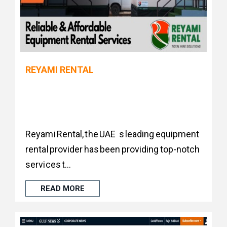
REYAMI RENTAL
Reyami Rental, the UAE s leading equipment
rental provider has been providing top-notch
services t...
READ MORE