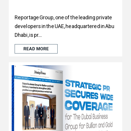
Reportage Group, one of the leading private
developers in the UAE, headquartered in Abu
Dhabi, is pr...
READ MORE