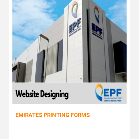
EMIRATES PRINTING FORMS