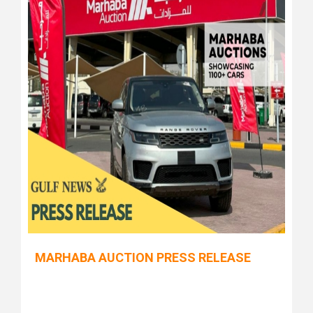
MARHABA AUCTION PRESS RELEASE