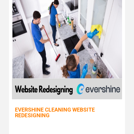
EVERSHINE CLEANING WEBSITE
REDESIGNING