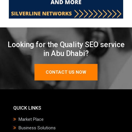
Looking for the Quality SEO service
in Abu Dhabi?
CONTACT US NOW
QUICK LINKS
Market Place
Business Solutions