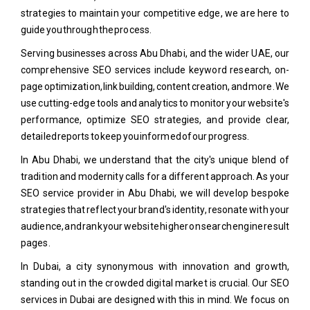
strategies to maintain your competitive edge, we are here to
guide you through the process.
Serving businesses across Abu Dhabi, and the wider UAE, our
comprehensive SEO services include keyword research, on-
page optimization, link building, content creation, and more. We
use cutting-edge tools and analytics to monitor your website's
performance, optimize SEO strategies, and provide clear,
detailed reports to keep you informed of our progress.
In Abu Dhabi, we understand that the city's unique blend of
tradition and modernity calls for a different approach. As your
SEO service provider in Abu Dhabi, we will develop bespoke
strategies that reflect your brand's identity, resonate with your
audience, and rank your website higher on search engine result
pages.
In Dubai, a city synonymous with innovation and growth,
standing out in the crowded digital market is crucial. Our SEO
services in Dubai are designed with this in mind. We focus on