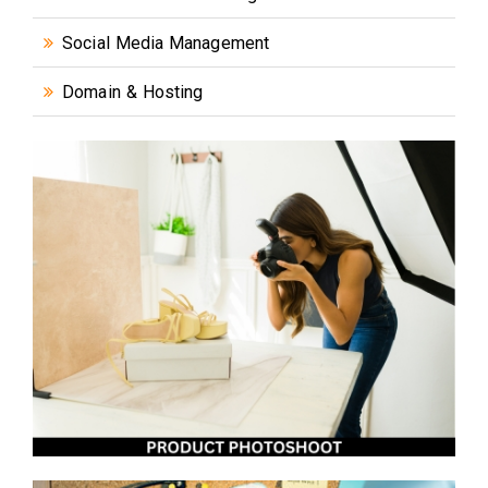
Social Media Management
Domain & Hosting