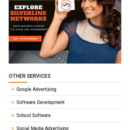
OTHER SERVICES
Google Advertising
Software Development
School Software
Social Media Advertising