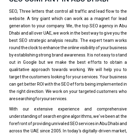
SEO, Three letters that control all traffic and lead flow to the
website. A tiny giant which can work as a magnet for lead
generation to your company. We, the top SEO agency in Abu
Dhabi and all over UAE, we work in the best way to give you the
best SEO strategic analysis results. The expert team works
round the clock to enhance the online visibility of your business
by establishing strong brand awareness. It is not easy to stand
out in Google but we make the best efforts to obtain a
qualitative approach towards working. We will help you to
target the customers looking for your services. Your business
can get better ROI with the SEO efforts being implemented in
the right direction. We work on your targeted customers who
are searching for your services.
With our extensive experience and comprehensive
understanding of search engine algorithms, we've been at the
forefront of providing unrivaled SEO services in Abu Dhabi and
across the UAE since 2005. In today's digitally-driven market,