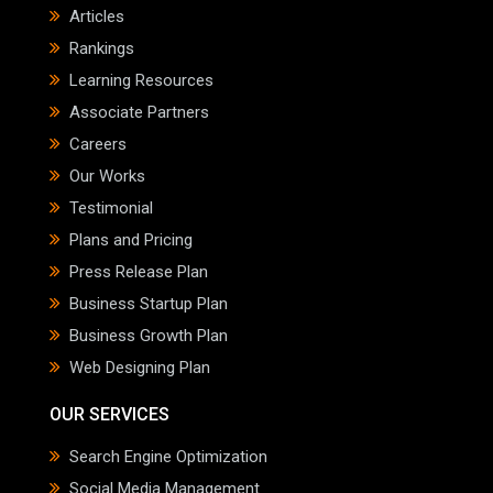
Articles
Rankings
Learning Resources
Associate Partners
Careers
Our Works
Testimonial
Plans and Pricing
Press Release Plan
Business Startup Plan
Business Growth Plan
Web Designing Plan
OUR SERVICES
Search Engine Optimization
Social Media Management