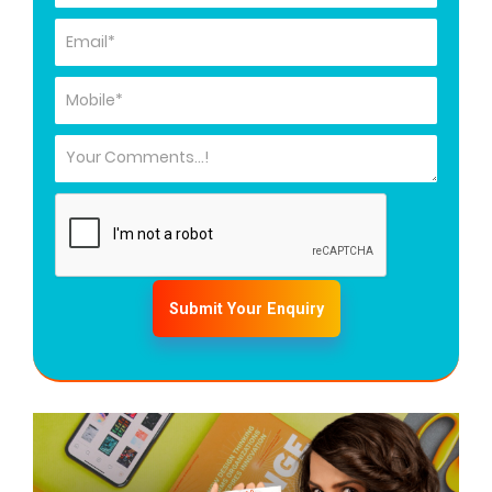
Submit Your Enquiry