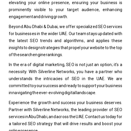
elevating your online presence, ensuring your business is
prominently visible to your target audience, enhancing
engagement and driving growth.
Beyond Abu Dhabi & Dubai, we offer specialized SEO services
for businesses in the wider UAE. Our team stays updated with
the latest SEO trends and algorithms, and applies these
insights to design strategies that propel your website to the top
of the search engine rankings.
In the era of digital marketing, SEO is not just an option; it's a
necessity. With Silverline Networks, you have a partner who
understands the intricacies of SEO in the UAE. We are
committed to your success and ready to support your business
in navigating the ever-evolving digital landscape.
Experience the growth and success your business deserves.
Partner with Silverline Networks, the leading provider of SEO
services in Abu Dhabi, and across the UAE. Contact us today for
a tailored SEO strategy that will drive results and boost your
online presence.