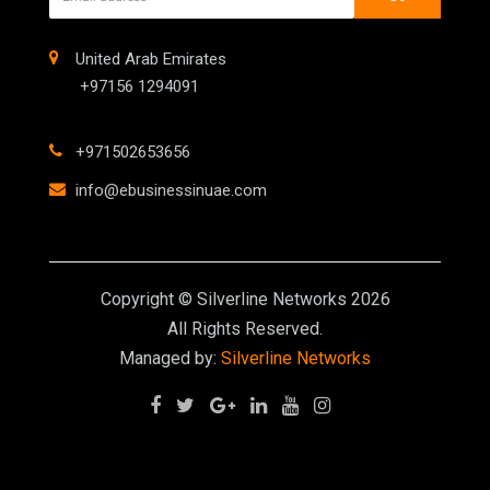
United Arab Emirates
+97156 1294091
+971502653656
info@ebusinessinuae.com
Copyright © Silverline Networks 2026
All Rights Reserved.
Managed by:
Silverline Networks