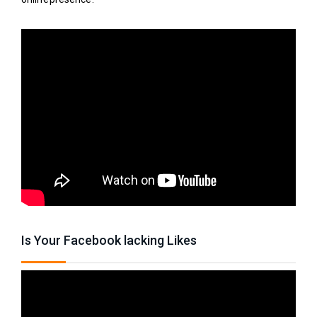
Is Your Facebook lacking Likes