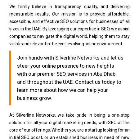
We firmly believe in transparency, quality, and delivering
measurable results. Our mission is to provide affordable,
accessible, and effective SEO solutions for businesses of all
sizes in the UAE. By leveraging our expertise in SEO, we assist
companies to navigate the digital world, helping them to stay
visible and relevant in the ever-evolving online environment.
Join hands with Silverline Networks and let us
steer your online presence to new heights
with our premier SEO services in Abu Dhabi
and throughout the UAE. Contact us today to
learn more about how we can help your
business grow.
At Silverline Networks, we take pride in being a one-stop
solution for all your digital marketing needs, with SEO at the
core of our offerings. Whether you are a startup looking for an
initial SEO boost, or an established business in need of new