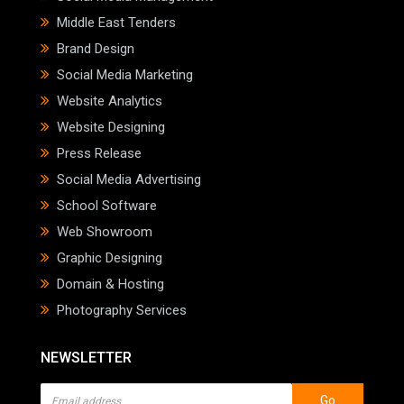
Middle East Tenders
Brand Design
Social Media Marketing
Website Analytics
Website Designing
Press Release
Social Media Advertising
School Software
Web Showroom
Graphic Designing
Domain & Hosting
Photography Services
NEWSLETTER
Go