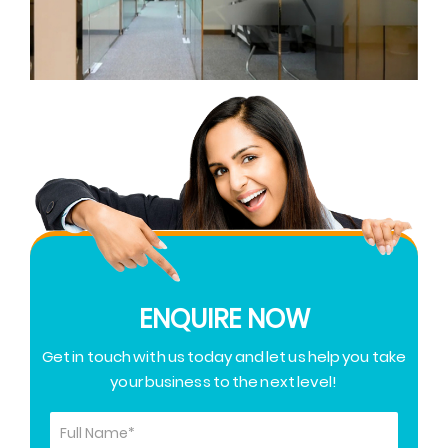
ENQUIRE NOW
Get in touch with us today and let us help you take
your business to the next level!