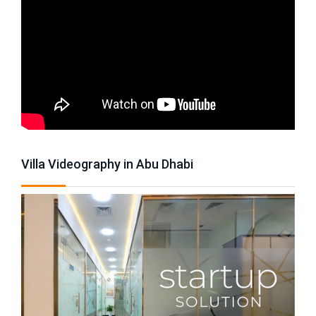
Villa Videography in Abu Dhabi