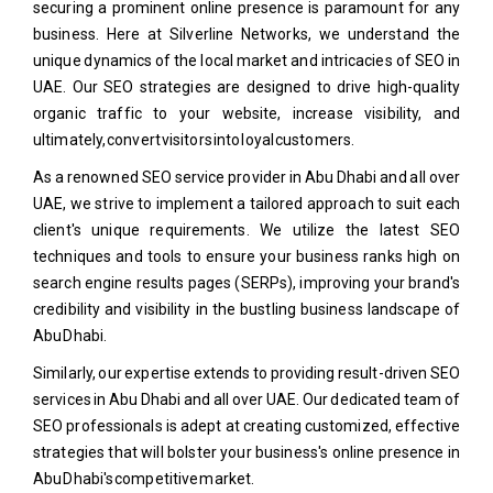
securing a prominent online presence is paramount for any
business. Here at Silverline Networks, we understand the
unique dynamics of the local market and intricacies of SEO in
UAE. Our SEO strategies are designed to drive high-quality
organic traffic to your website, increase visibility, and
ultimately, convert visitors into loyal customers.
As a renowned SEO service provider in Abu Dhabi and all over
UAE, we strive to implement a tailored approach to suit each
client's unique requirements. We utilize the latest SEO
techniques and tools to ensure your business ranks high on
search engine results pages (SERPs), improving your brand's
credibility and visibility in the bustling business landscape of
Abu Dhabi.
Similarly, our expertise extends to providing result-driven SEO
services in Abu Dhabi and all over UAE. Our dedicated team of
SEO professionals is adept at creating customized, effective
strategies that will bolster your business's online presence in
Abu Dhabi's competitive market.