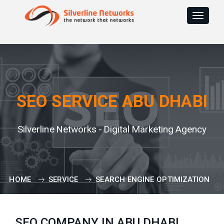
Toggle
navigat
SEO SERVICE ABU DHABI
Silverline Networks - Digital Marketing Agency
HOME
SERVICE
SEARCH ENGINE OPTIMIZATION
SEO COMPANY IN ABU DHABI