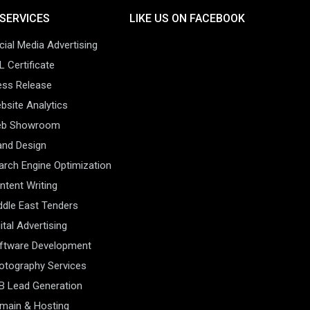
SERVICES
LIKE US ON FACEBOOK
cial Media Advertising
L Certificate
ess Release
bsite Analytics
b Showroom
and Design
arch Engine Optimization
ntent Writing
ddle East Tenders
ital Advertising
ftware Development
otography Services
B Lead Generation
main & Hosting