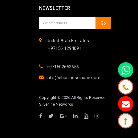
NEWSLETTER
Go
United Arab Emirates
+97156 1294091
+971502653656
info@ebusinessinuae.com
Copyright © 2026 All Rights Reserved.
Silverline Networks