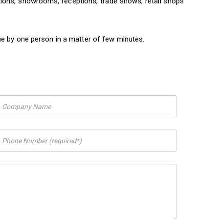
itions, showrooms, receptions, trade shows, retail shops
ne by one person in a matter of few minutes.