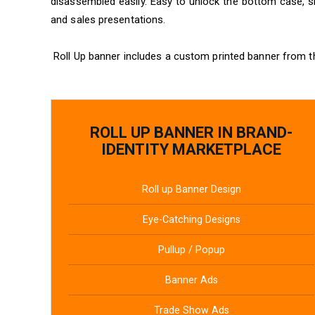
disassembled easily. Easy to unlock the bottom case, sl
and sales presentations.
Roll Up banner includes a custom printed banner from t
ROLL UP BANNER IN BRAND-
IDENTITY MARKETPLACE
Roll up Banner Design
Eye-Catching Designs
Pullup / Popup
Banner Ads
Trade Show Ads