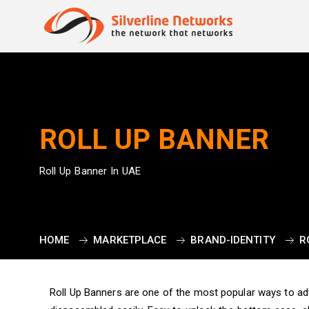
ROLL UP BANNER
Roll Up Banner In UAE
HOME
MARKETPLACE
BRAND-IDENTITY
R
Roll Up Banners are one of the most popular ways to a