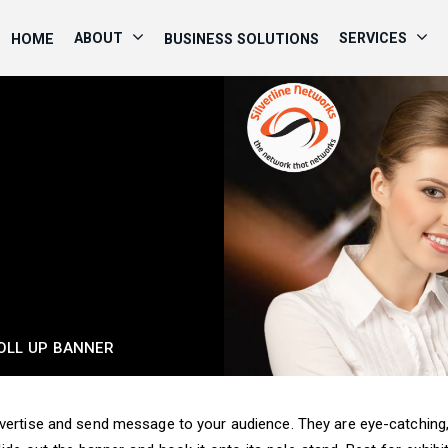
ABOUT
SERVICES
HOME
BUSINESS SOLUTIONS
OLL UP BANNER
dvertise and send message to your audience. They are eye-catching