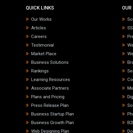
QUICK LINKS
OUR 
Our Works
So
Articles
SS
Careers
Pr
Testimonial
We
Market Place
We
Business Solutions
Br
Rankings
Se
Learning Resources
Co
Associate Partners
Mi
Plans and Pricing
Dig
Press Release Plan
So
Business Startup Plan
Ph
Business Growth Plan
B2
Web Designing Plan
Do