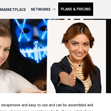
PLANS & PRICING
NETWORKS
MARKETPLACE
, inexpensive and easy to use and can be assembled and