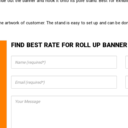
ide out the banner and hook it onto its pole stand. Best for exhib
he artwork of customer. The stand is easy to set up and can be do
FIND BEST RATE FOR ROLL UP BANNER