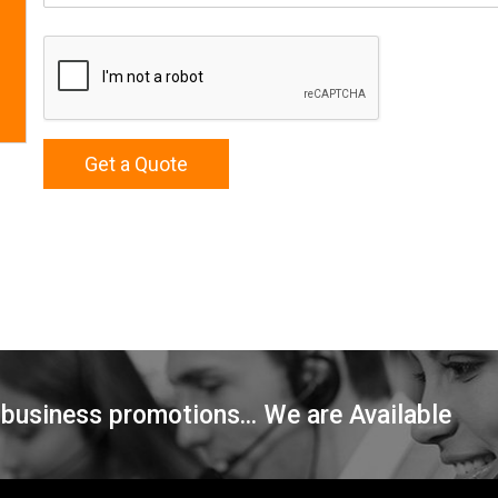
Get a Quote
 business promotions... We are Available