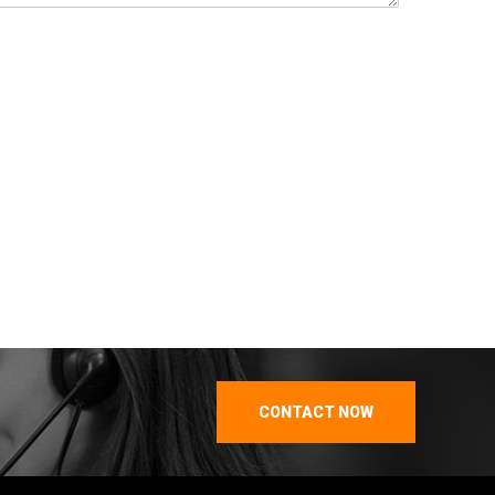
CONTACT NOW