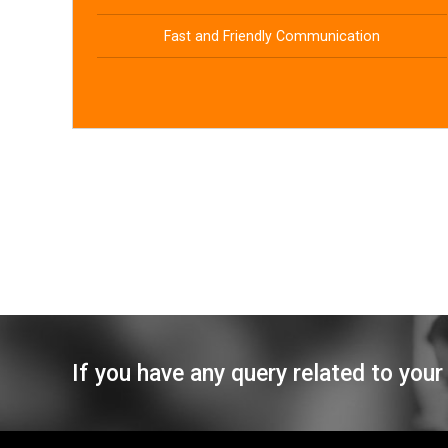
Fast and Friendly Communication
If you have any query related to your