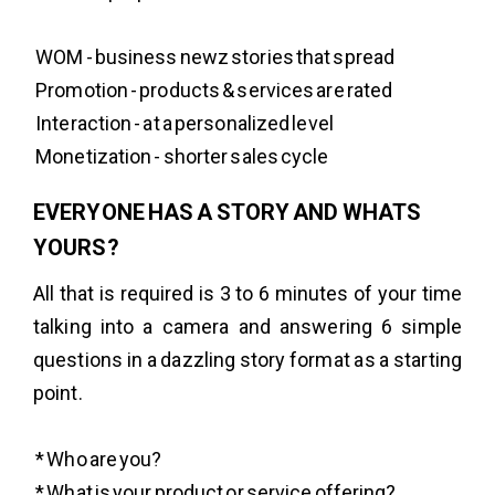
WOM - business newz stories that spread
Promotion - products & services are rated
Interaction - at a personalized level
Monetization - shorter sales cycle
EVERYONE HAS A STORY AND WHATS
YOURS?
All that is required is 3 to 6 minutes of your time
talking into a camera and answering 6 simple
questions in a dazzling story format as a starting
point.
* Who are you?
* What is your product or service offering?