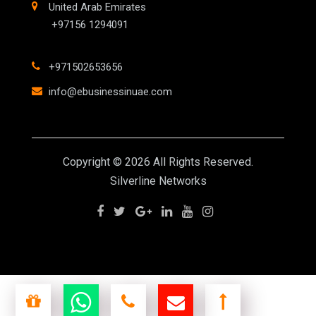
United Arab Emirates
+97156 1294091
+971502653656
info@ebusinessinuae.com
Copyright © 2026 All Rights Reserved.
Silverline Networks