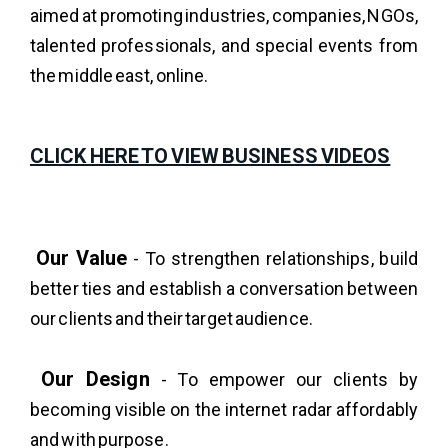
aimed at promoting industries, companies, NGOs,
talented professionals, and special events from
the middle east, online.
CLICK HERE TO VIEW BUSINESS VIDEOS
Our Value
- To strengthen relationships, build
better ties and establish a conversation between
our clients and their target audience.
Our Design
- To empower our clients by
becoming visible on the internet radar affordably
and with purpose.