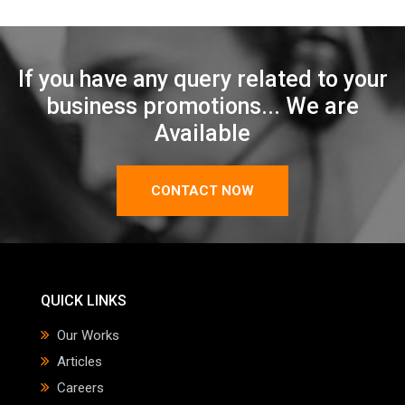
If you have any query related to your
business promotions... We are
Available
CONTACT NOW
QUICK LINKS
Our Works
Articles
Careers