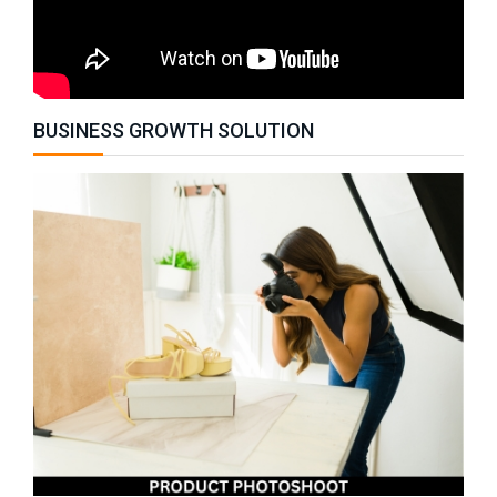
BUSINESS GROWTH SOLUTION