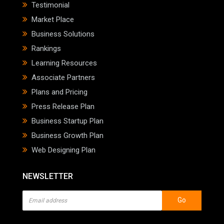
Testimonial
Market Place
Business Solutions
Rankings
Learning Resources
Associate Partners
Plans and Pricing
Press Release Plan
Business Startup Plan
Business Growth Plan
Web Designing Plan
NEWSLETTER
Go