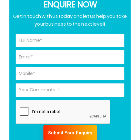
ENQUIRE NOW
Get in touch with us today and let us help you take
your business to the next level!
Submit Your Enquiry