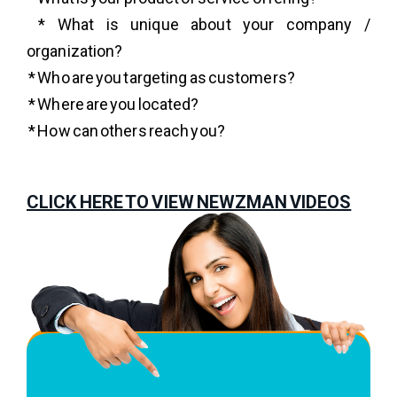
* What is unique about your company /
organization?
* Who are you targeting as customers?
* Where are you located?
* How can others reach you?
CLICK HERE TO VIEW NEWZMAN VIDEOS