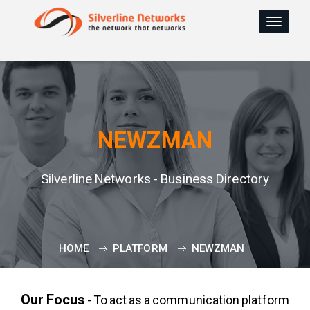
Toggle
navigat
NEWZMAN
Silverline Networks - Business Directory
HOME
PLATFORM
NEWZMAN
Our Focus
- To act as a communication platform