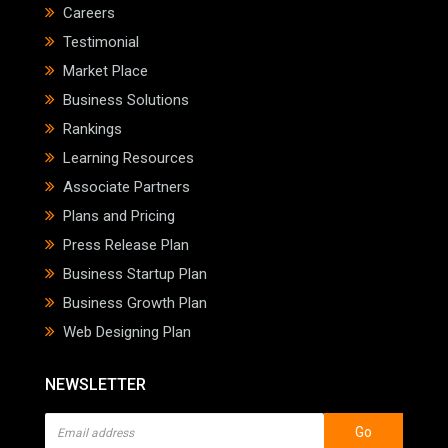
Careers
Testimonial
Market Place
Business Solutions
Rankings
Learning Resources
Associate Partners
Plans and Pricing
Press Release Plan
Business Startup Plan
Business Growth Plan
Web Designing Plan
NEWSLETTER
Go