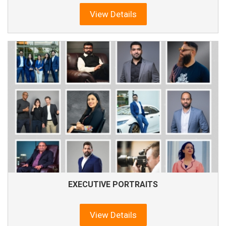
View Details
EXECUTIVE PORTRAITS
View Details