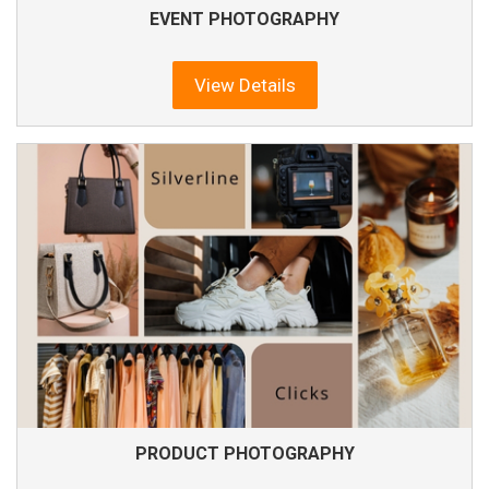
EVENT PHOTOGRAPHY
View Details
PRODUCT PHOTOGRAPHY