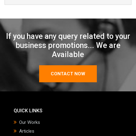
If you have any query related to your
business promotions... We are
Available
CONTACT NOW
QUICK LINKS
Our Works
Articles