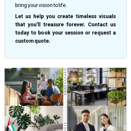
bring your vision to life.
Let us help you create timeless visuals
that you’ll treasure forever. Contact us
today to book your session or request a
custom quote.