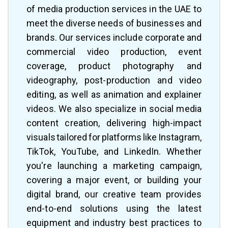
of media production services in the UAE to
meet the diverse needs of businesses and
brands. Our services include corporate and
commercial video production, event
coverage, product photography and
videography, post-production and video
editing, as well as animation and explainer
videos. We also specialize in social media
content creation, delivering high-impact
visuals tailored for platforms like Instagram,
TikTok, YouTube, and LinkedIn. Whether
you're launching a marketing campaign,
covering a major event, or building your
digital brand, our creative team provides
end-to-end solutions using the latest
equipment and industry best practices to