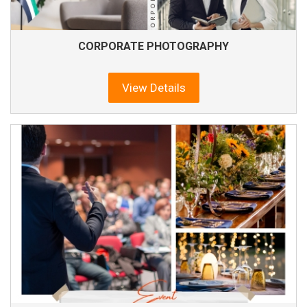
CORPORATE PHOTOGRAPHY
View Details