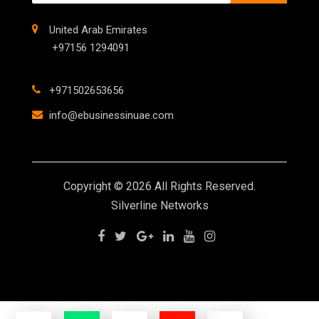
United Arab Emirates
+97156 1294091
+971502653656
info@ebusinessinuae.com
Copyright © 2026 All Rights Reserved.
Silverline Networks