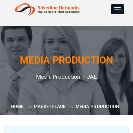
Toggle
navigat
MEDIA PRODUCTION
Media Production In UAE
HOME
MARKETPLACE
MEDIA PRODUCTION