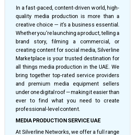
In a fast-paced, content-driven world, high-
quality media production is more than a
creative choice — it’s a business essential.
Whether you're launching a product, telling a
brand story, filming a commercial, or
creating content for social media, Silverline
Marketplace is your trusted destination for
all things media production in the UAE. We
bring together top-rated service providers
and premium media equipment sellers
under one digital roof — making it easier than
ever to find what you need to create
professional-level content.
MEDIA PRODUCTION SERVICE UAE
At Silverline Networks, we offer a full range