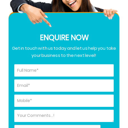
ENQUIRE NOW
Get in touch with us today and let us help you take
your business to the next level!