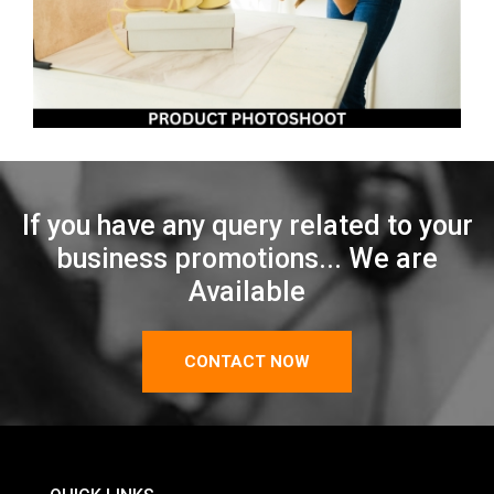
If you have any query related to your
business promotions... We are
Available
CONTACT NOW