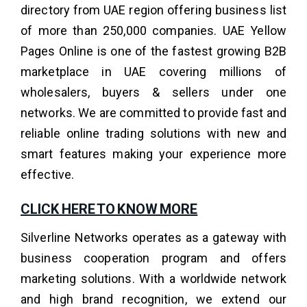
directory from UAE region offering business list
of more than 250,000 companies. UAE Yellow
Pages Online is one of the fastest growing B2B
marketplace in UAE covering millions of
wholesalers, buyers & sellers under one
networks. We are committed to provide fast and
reliable online trading solutions with new and
smart features making your experience more
effective.
CLICK HERE TO KNOW MORE
Silverline Networks operates as a gateway with
business cooperation program and offers
marketing solutions. With a worldwide network
and high brand recognition, we extend our