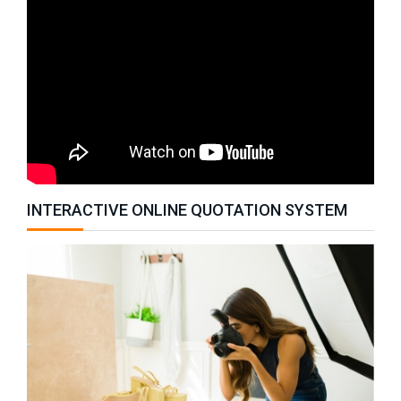
INTERACTIVE ONLINE QUOTATION SYSTEM