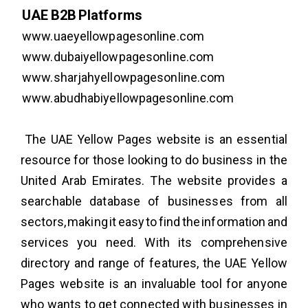
UAE B2B Platforms
www.uaeyellowpagesonline.com
www.dubaiyellowpagesonline.com
www.sharjahyellowpagesonline.com
www.abudhabiyellowpagesonline.com
The UAE Yellow Pages website is an essential
resource for those looking to do business in the
United Arab Emirates. The website provides a
searchable database of businesses from all
sectors, making it easy to find the information and
services you need. With its comprehensive
directory and range of features, the UAE Yellow
Pages website is an invaluable tool for anyone
who wants to get connected with businesses in