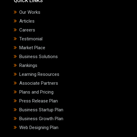
QUICK LINKS
Our Works
Articles
Careers
Testimonial
Market Place
Business Solutions
Rankings
Learning Resources
Associate Partners
Plans and Pricing
Press Release Plan
Business Startup Plan
Business Growth Plan
Web Designing Plan