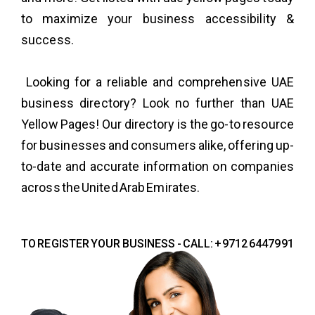
to maximize your business accessibility &
success.
Looking for a reliable and comprehensive UAE
business directory? Look no further than UAE
Yellow Pages! Our directory is the go-to resource
for businesses and consumers alike, offering up-
to-date and accurate information on companies
across the United Arab Emirates.
TO REGISTER YOUR BUSINESS - CALL: +9712 6447991