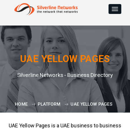
Toggle
navigat
UAE YELLOW PAGES
Silverline Networks - Business Directory
HOME
PLATFORM
UAE YELLOW PAGES
UAE Yellow Pages is a UAE business to business