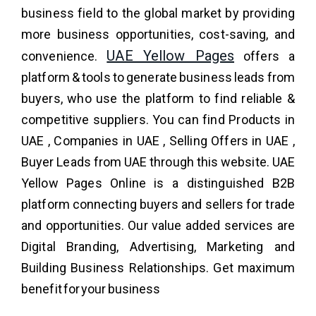
business field to the global market by providing
more business opportunities, cost-saving, and
UAE Yellow Pages
convenience.
offers a
platform & tools to generate business leads from
buyers, who use the platform to find reliable &
competitive suppliers. You can find Products in
UAE , Companies in UAE , Selling Offers in UAE ,
Buyer Leads from UAE through this website. UAE
Yellow Pages Online is a distinguished B2B
platform connecting buyers and sellers for trade
and opportunities. Our value added services are
Digital Branding, Advertising, Marketing and
Building Business Relationships. Get maximum
benefit for your business