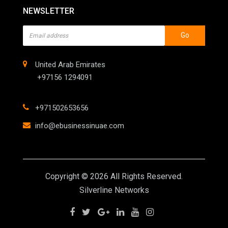
NEWSLETTER
Go
United Arab Emirates
+97156 1294091
+971502653656
info@ebusinessinuae.com
Copyright © 2026 All Rights Reserved.
Silverline Networks