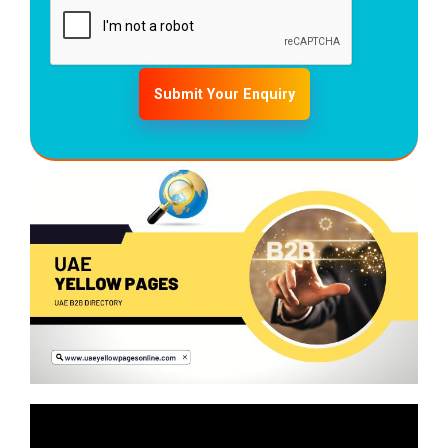
Submit Your Enquiry