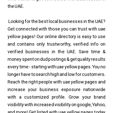
the UAE.
Looking for the best local businesses in the UAE?
Get connected with those you can trust with uae
yellow pages! Our online directory is easy to use
and contains only trustworthy, verified info on
verified businesses in the UAE. Save time &
money spent on dud postings & get quality results
every time - starting with uae yellow pages. You no
longer have to search high and low for customers.
Reach the right people with uae yellow pages and
increase your business exposure nationwide
with a customized profile. Grow your brand
visibility with increased visibility on google, Yahoo,
and more! Get listed with uae yellow pages today