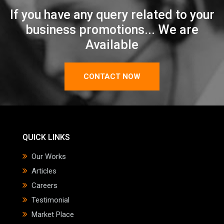
If you have any query related to your
business promotions... We are
Available
CONTACT NOW
QUICK LINKS
Our Works
Articles
Careers
Testimonial
Market Place