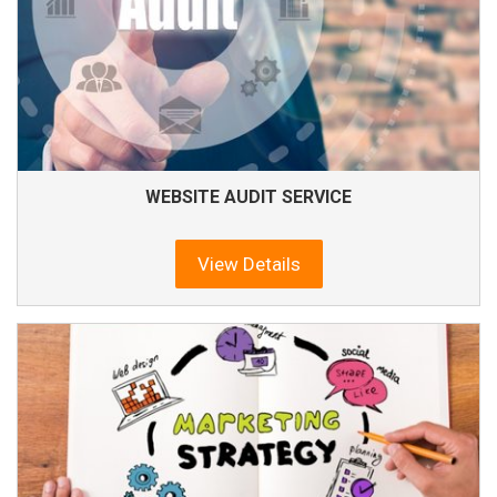
WEBSITE AUDIT SERVICE
View Details