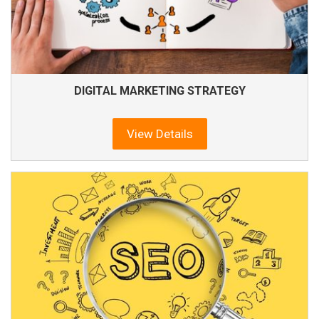
DIGITAL MARKETING STRATEGY
View Details