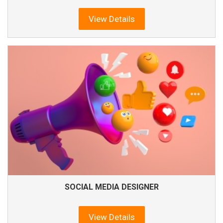
View Details
SOCIAL MEDIA DESIGNER
View Details