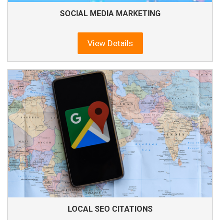
SOCIAL MEDIA MARKETING
View Details
LOCAL SEO CITATIONS