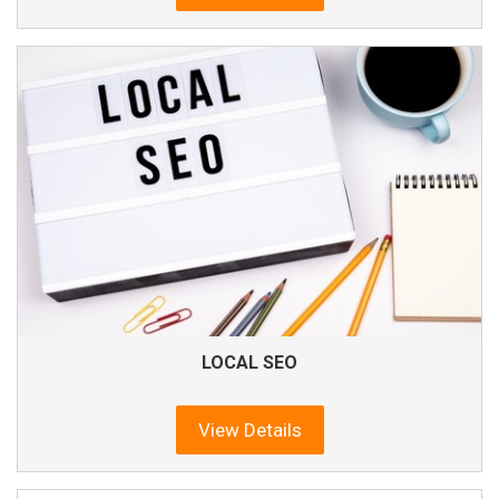
LOCAL SEO
View Details