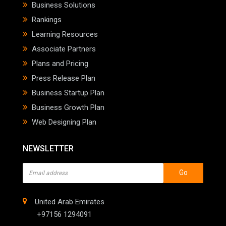
Business Solutions
Rankings
Learning Resources
Associate Partners
Plans and Pricing
Press Release Plan
Business Startup Plan
Business Growth Plan
Web Designing Plan
NEWSLETTER
Go
United Arab Emirates
+97156 1294091