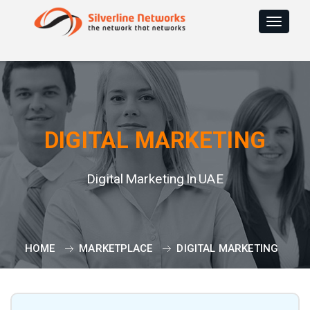
Toggle
navigat
DIGITAL MARKETING
Digital Marketing In UAE
HOME
MARKETPLACE
DIGITAL MARKETING