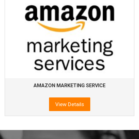
AMAZON MARKETING SERVICE
View Details