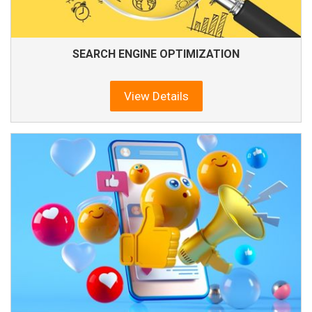
SEARCH ENGINE OPTIMIZATION
View Details