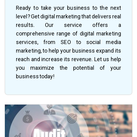
Ready to take your business to the next
level? Get digital marketing that delivers real
results. Our service offers a
comprehensive range of digital marketing
services, from SEO to social media
marketing, to help your business expand its
reach and increase its revenue. Let us help
you maximize the potential of your
business today!